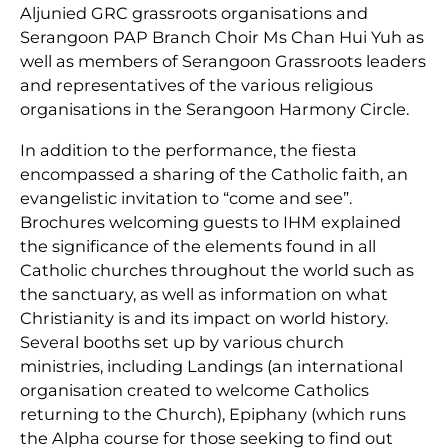
Aljunied GRC grassroots organisations and
Serangoon PAP Branch Choir Ms Chan Hui Yuh as
well as members of Serangoon Grassroots leaders
and representatives of the various religious
organisations in the Serangoon Harmony Circle.
In addition to the performance, the fiesta
encompassed a sharing of the Catholic faith, an
evangelistic invitation to “come and see”.
Brochures welcoming guests to IHM explained
the significance of the elements found in all
Catholic churches throughout the world such as
the sanctuary, as well as information on what
Christianity is and its impact on world history.
Several booths set up by various church
ministries, including Landings (an international
organisation created to welcome Catholics
returning to the Church), Epiphany (which runs
the Alpha course for those seeking to find out