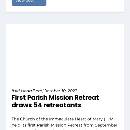
View post
IHM HeartBeat
|
October 10, 2023
First Parish Mission Retreat
draws 54 retreatants
The Church of the Immaculate Heart of Mary (IHM)
held its first Parish Mission Retreat from September