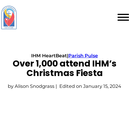
IHM HeartBeat
|
Parish Pulse
Over 1,000 attend IHM’s
Christmas Fiesta
by Alison Snodgrass | Edited on January 15, 2024