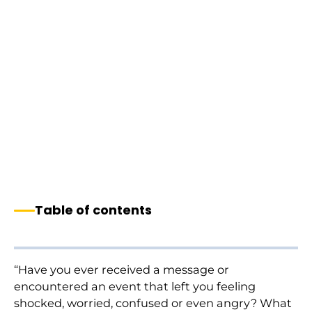
Table of contents
“Have you ever received a message or
encountered an event that left you feeling
shocked, worried, confused or even angry? What