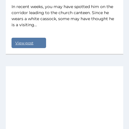
In recent weeks, you may have spotted him on the
corridor leading to the church canteen. Since he
wears a white cassock, some may have thought he
is a visiting…
View post