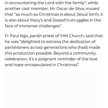
in encountering the Lord with the family”, while
another cast member, Mr Oscar de Silva, mused
that “as much as Christmas is about Jesus’ birth, it
is also about Mary’s and Joseph’s struggles in the
face of immense challenges”.
Fr Paul Ngo, parish priest of IHM Church, said that
he was “delighted to witness the dedication of
parishioners across generations who (had) made
this production possible. Beyond a community
celebration, it’s a poignant reminder of the love
and hope encapsulated in Christmas”.