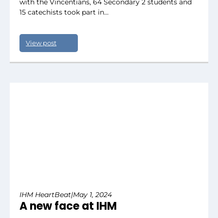
with the Vincentians, 64 Secondary 2 students and
15 catechists took part in…
View post
IHM HeartBeat
|
May 1, 2024
A new face at IHM