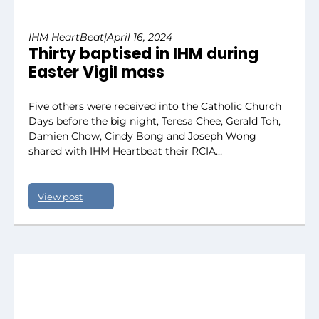
IHM HeartBeat
|
April 16, 2024
Thirty baptised in IHM during
Easter Vigil mass
Five others were received into the Catholic Church
Days before the big night, Teresa Chee, Gerald Toh,
Damien Chow, Cindy Bong and Joseph Wong
shared with IHM Heartbeat their RCIA…
View post