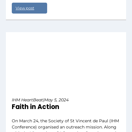
View post
IHM HeartBeat
|
May 5, 2024
Faith in Action
On March 24, the Society of St Vincent de Paul (IHM
Conference) organised an outreach mission. Along