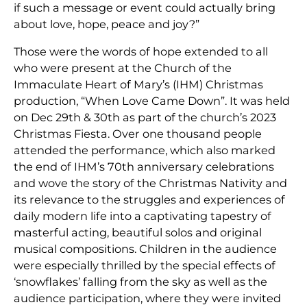
if such a message or event could actually bring
about love, hope, peace and joy?”
Those were the words of hope extended to all
who were present at the Church of the
Immaculate Heart of Mary’s (IHM) Christmas
production, “When Love Came Down”. It was held
on Dec 29th & 30th as part of the church’s 2023
Christmas Fiesta. Over one thousand people
attended the performance, which also marked
the end of IHM’s 70th anniversary celebrations
and wove the story of the Christmas Nativity and
its relevance to the struggles and experiences of
daily modern life into a captivating tapestry of
masterful acting, beautiful solos and original
musical compositions. Children in the audience
were especially thrilled by the special effects of
‘snowflakes’ falling from the sky as well as the
audience participation, where they were invited