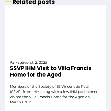
Related posts
ihm sg
|
March 2, 2025
SSVP IHM Visit to Villa Francis
Home for the Aged
Members of the Society of St Vincent de Paul
(SSVP) from IHM along with a few IHM parishioners
visited the Villa Francis Home for the Aged on
March 1 2025.…