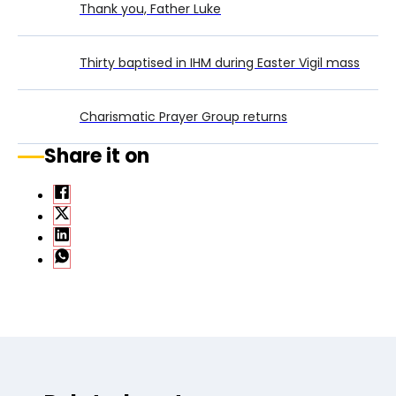
Thank you, Father Luke
Thirty baptised in IHM during Easter Vigil mass
Charismatic Prayer Group returns
Share it on