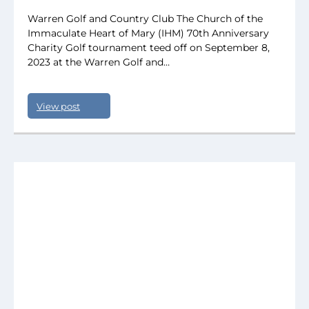
Warren Golf and Country Club The Church of the
Immaculate Heart of Mary (IHM) 70th Anniversary
Charity Golf tournament teed off on September 8,
2023 at the Warren Golf and…
View post