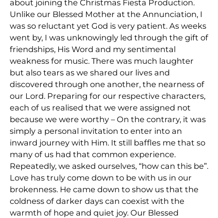
about joining the Christmas Fiesta Production.
Unlike our Blessed Mother at the Annunciation, I
was so reluctant yet God is very patient. As weeks
went by, I was unknowingly led through the gift of
friendships, His Word and my sentimental
weakness for music. There was much laughter
but also tears as we shared our lives and
discovered through one another, the nearness of
our Lord. Preparing for our respective characters,
each of us realised that we were assigned not
because we were worthy – On the contrary, it was
simply a personal invitation to enter into an
inward journey with Him. It still baffles me that so
many of us had that common experience.
Repeatedly, we asked ourselves, “how can this be”.
Love has truly come down to be with us in our
brokenness. He came down to show us that the
coldness of darker days can coexist with the
warmth of hope and quiet joy. Our Blessed