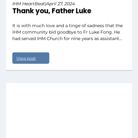
IHM HeartBeat
|
April 27, 2024
Thank you, Father Luke
It is with much love and a tinge of sadness that the
IHM community bid goodbye to Fr Luke Fong. He
had served IHM Church for nine years as assistant…
View post