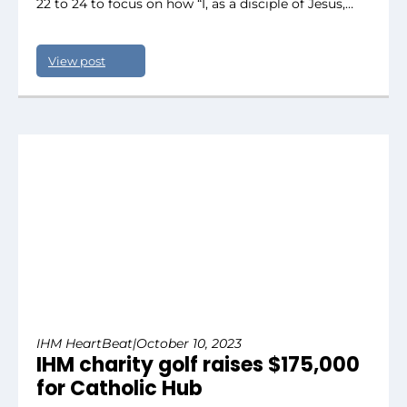
22 to 24 to focus on how “I, as a disciple of Jesus,…
View post
IHM HeartBeat
|
October 10, 2023
IHM charity golf raises $175,000
for Catholic Hub