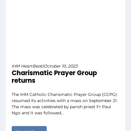
IHM HeartBeat
|
October 10, 2023
Charismatic Prayer Group
returns
The IHM Catholic Charismatic Prayer Group (CCPG)
resumed its activities with a mass on September 21.
The mass was celebrated by parish priest Fr Paul
Ngo and it was followed…