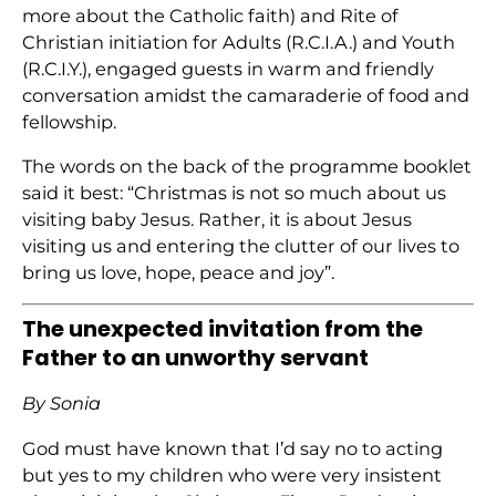
more about the Catholic faith) and Rite of
Christian initiation for Adults (R.C.I.A.) and Youth
(R.C.I.Y.), engaged guests in warm and friendly
conversation amidst the camaraderie of food and
fellowship.
The words on the back of the programme booklet
said it best: “Christmas is not so much about us
visiting baby Jesus. Rather, it is about Jesus
visiting us and entering the clutter of our lives to
bring us love, hope, peace and joy”.
The unexpected invitation from the
Father to an unworthy servant
By Sonia
God must have known that I’d say no to acting
but yes to my children who were very insistent