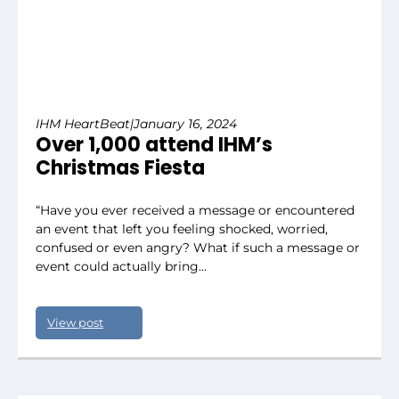
IHM HeartBeat
|
January 16, 2024
Over 1,000 attend IHM’s
Christmas Fiesta
“Have you ever received a message or encountered
an event that left you feeling shocked, worried,
confused or even angry? What if such a message or
event could actually bring…
View post