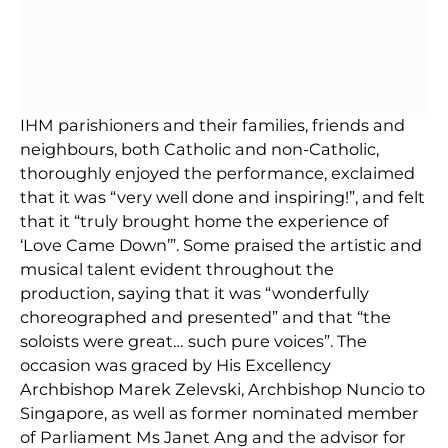
IHM parishioners and their families, friends and
neighbours, both Catholic and non-Catholic,
thoroughly enjoyed the performance, exclaimed
that it was “very well done and inspiring!”, and felt
that it “truly brought home the experience of
‘Love Came Down’”. Some praised the artistic and
musical talent evident throughout the
production, saying that it was “wonderfully
choreographed and presented” and that “the
soloists were great… such pure voices”. The
occasion was graced by His Excellency
Archbishop Marek Zelevski, Archbishop Nuncio to
Singapore, as well as former nominated member
of Parliament Ms Janet Ang and the advisor for