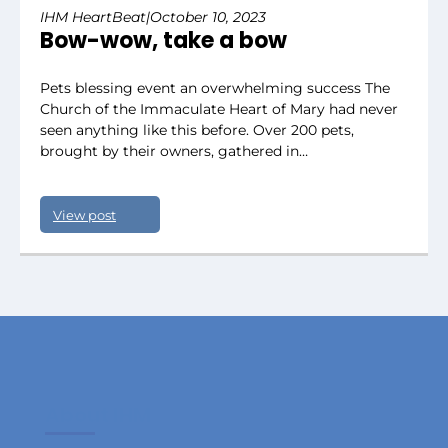
IHM HeartBeat
|
October 10, 2023
Bow-wow, take a bow
Pets blessing event an overwhelming success The
Church of the Immaculate Heart of Mary had never
seen anything like this before. Over 200 pets,
brought by their owners, gathered in…
View post
About IHM