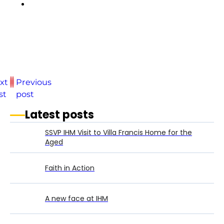
xt
Previous
st
post
Latest posts
SSVP IHM Visit to Villa Francis Home for the
Aged
Faith in Action
A new face at IHM