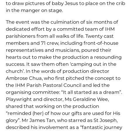
to draw pictures of baby Jesus to place on the crib
in the manger on stage.
The event was the culmination of six months of
dedicated effort by a committed team of IHM
parishioners from all walks of life. Twenty cast
members and 71 crew, including front-of-house
representatives and musicians, poured their
hearts out to make the production a resounding
success. It saw them often ‘camping out in the
church’. In the words of production director
Ambrose Chua, who first pitched the concept to
the IHM Parish Pastoral Council and led the
organising committee: “It all started as a dream”.
Playwright and director, Ms Geraldine Wee,
shared that working on the production
“reminded (her) of how our gifts are used for His
glory”. Mr James Tan, who starred as St Joseph,
described his involvement as a “fantastic journey