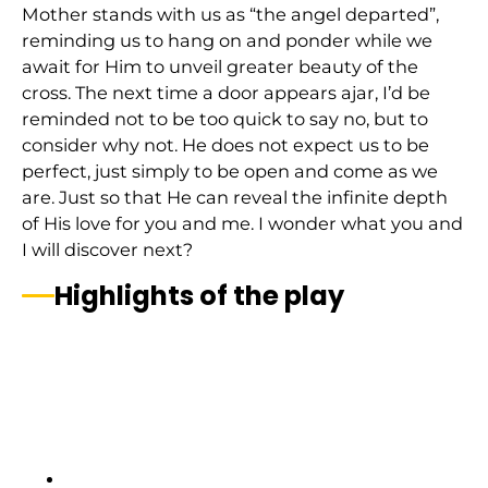
Mother stands with us as “the angel departed”,
reminding us to hang on and ponder while we
await for Him to unveil greater beauty of the
cross. The next time a door appears ajar, I’d be
reminded not to be too quick to say no, but to
consider why not. He does not expect us to be
perfect, just simply to be open and come as we
are. Just so that He can reveal the infinite depth
of His love for you and me. I wonder what you and
I will discover next?
Highlights of the play