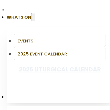
WHATS ON
INFANT BAPTISM
EVENTS
2025 EVENT CALENDAR
2026 LITURGICAL CALENDAR
PUBLICATIONS