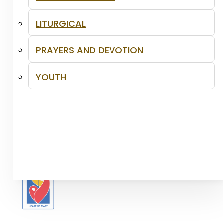
LITURGICAL
PRAYERS AND DEVOTION
YOUTH