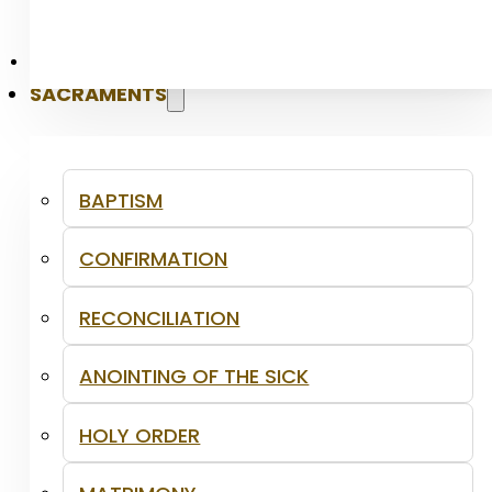
PASTORAL
SACRAMENTS
BAPTISM
CONFIRMATION
RECONCILIATION
ANOINTING OF THE SICK
HOLY ORDER