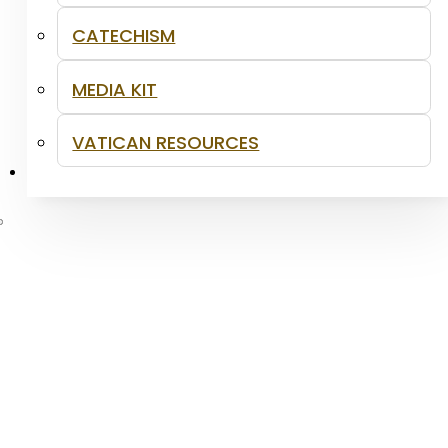
CATECHISM
MEDIA KIT
VATICAN RESOURCES
CONTACT