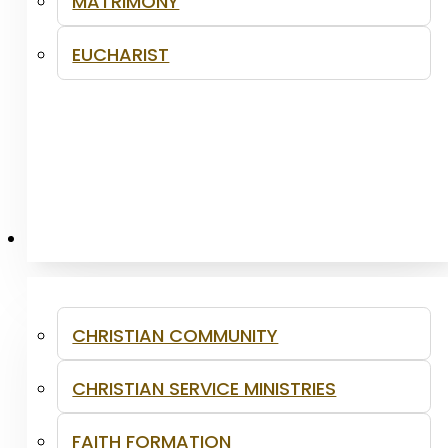
MATRIMONY
EUCHARIST
MINISTRIES
CHRISTIAN COMMUNITY
CHRISTIAN SERVICE MINISTRIES
FAITH FORMATION