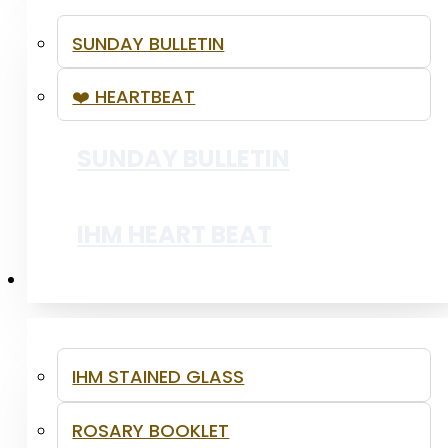
SUNDAY BULLETIN
❤️ HEARTBEAT
SSVP - YOUTH LENTEN OUTREACH
SUNDAY BULLETIN
PRAISE AND WORSHIP
IHM HEART BEAT
RESOURCES
IHM STAINED GLASS
ROSARY BOOKLET