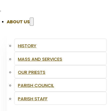
ABOUT US
HISTORY
MASS AND SERVICES
OUR PRIESTS
PARISH COUNCIL
PARISH STAFF