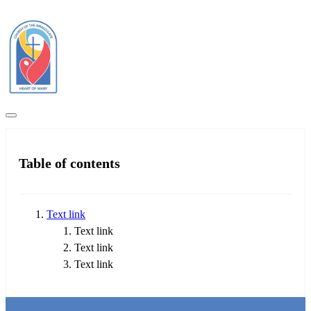
Table of contents
Text link
Text link
Text link
Text link