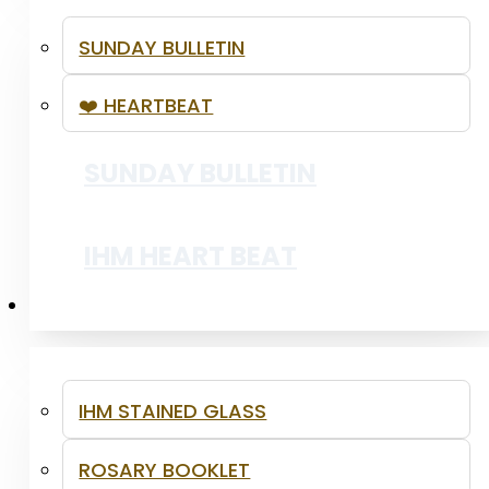
SUNDAY BULLETIN
❤️ HEARTBEAT
SSVP - YOUTH LENTEN OUTREACH
SUNDAY BULLETIN
PRAISE AND WORSHIP
IHM HEART BEAT
RESOURCES
IHM STAINED GLASS
ROSARY BOOKLET