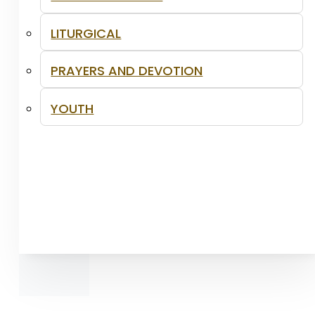
LITURGICAL
PRAYERS AND DEVOTION
YOUTH