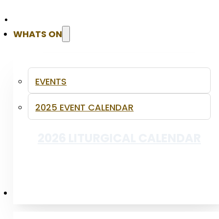
WHATS ON
INFANT BAPTISM
EVENTS
2025 EVENT CALENDAR
2026 LITURGICAL CALENDAR
PUBLICATIONS