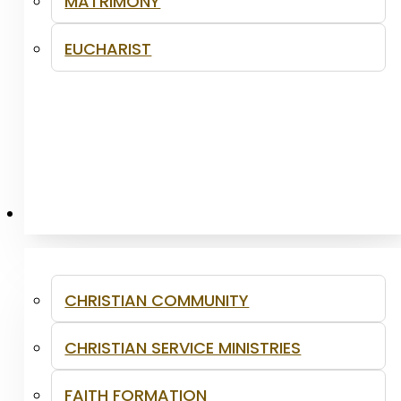
MATRIMONY
EUCHARIST
MINISTRIES
CHRISTIAN COMMUNITY
CHRISTIAN SERVICE MINISTRIES
FAITH FORMATION