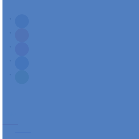
Mission: To build a spirit-filled servant community, responsive to its needs and aspirations of sp
Links
Sacraments
Ministries