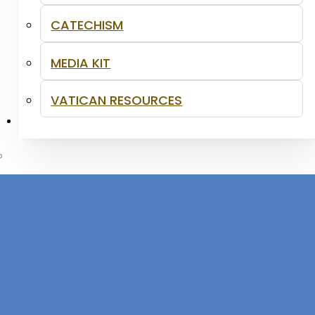
CATECHISM
MEDIA KIT
VATICAN RESOURCES
CONTACT
acraments and