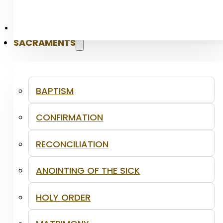
PASTORAL
SACRAMENTS
BAPTISM
CONFIRMATION
RECONCILIATION
ANOINTING OF THE SICK
HOLY ORDER