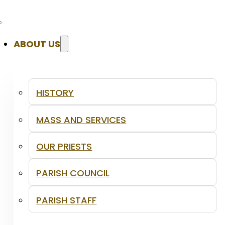
ABOUT US
HISTORY
MASS AND SERVICES
OUR PRIESTS
PARISH COUNCIL
PARISH STAFF