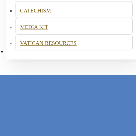
CATECHISM
MEDIA KIT
VATICAN RESOURCES
CONTACT
acraments and