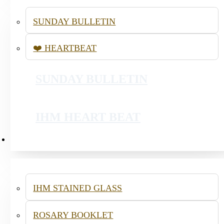
SUNDAY BULLETIN
❤️ HEARTBEAT
SSVP - YOUTH LENTEN OUTREACH
SUNDAY BULLETIN
PRAISE AND WORSHIP
IHM HEART BEAT
RESOURCES
IHM STAINED GLASS
ROSARY BOOKLET