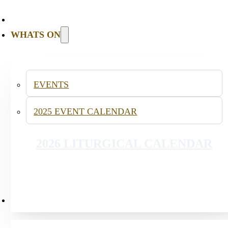
WHATS ON
INFANT BAPTISM
EVENTS
2025 EVENT CALENDAR
2026 LITURGICAL CALENDAR
PUBLICATIONS