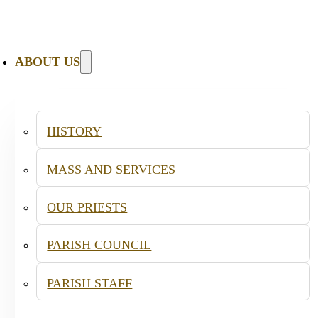
ABOUT US
HISTORY
MASS AND SERVICES
OUR PRIESTS
PARISH COUNCIL
PARISH STAFF