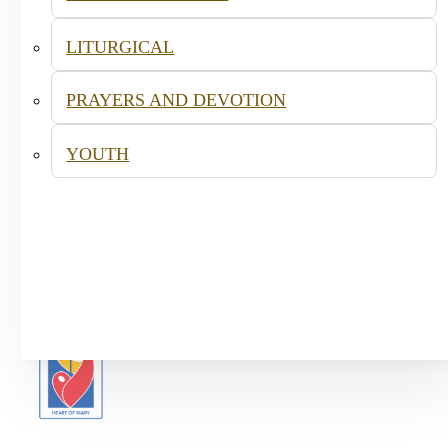
LITURGICAL
PRAYERS AND DEVOTION
YOUTH