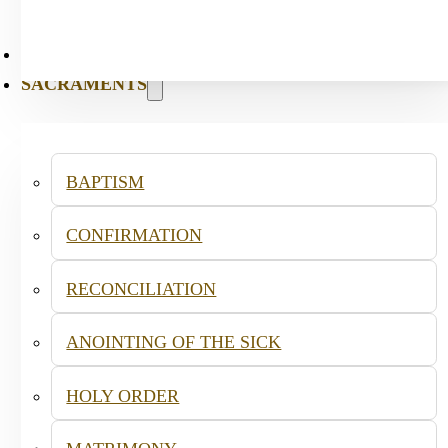
PASTORAL
SACRAMENTS
BAPTISM
CONFIRMATION
RECONCILIATION
ANOINTING OF THE SICK
HOLY ORDER