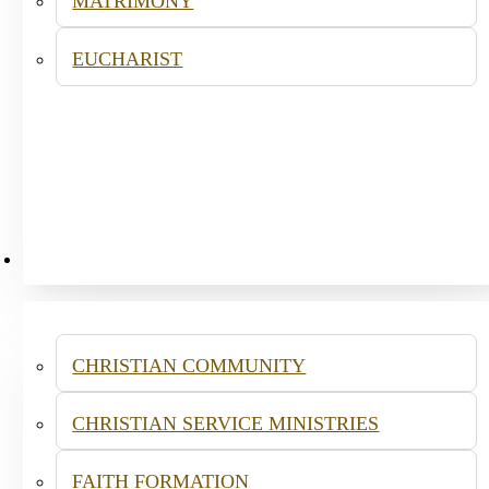
MATRIMONY
EUCHARIST
MINISTRIES
CHRISTIAN COMMUNITY
CHRISTIAN SERVICE MINISTRIES
FAITH FORMATION