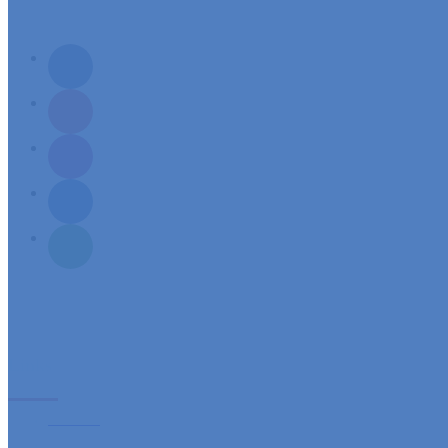
Mission: To build a spirit-filled servant community, responsive to its needs and aspirations of sp
Links
Sacraments
Ministries