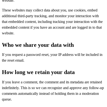
website.
These websites may collect data about you, use cookies, embed
additional third-party tracking, and monitor your interaction with
that embedded content, including tracking your interaction with the
embedded content if you have an account and are logged in to that
website.
Who we share your data with
If you request a password reset, your IP address will be included in
the reset email.
How long we retain your data
If you leave a comment, the comment and its metadata are retained
indefinitely. This is so we can recognize and approve any follow-up
comments automatically instead of holding them in a moderation
queue.