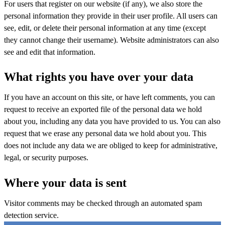
For users that register on our website (if any), we also store the
personal information they provide in their user profile. All users can
see, edit, or delete their personal information at any time (except
they cannot change their username). Website administrators can also
see and edit that information.
What rights you have over your data
If you have an account on this site, or have left comments, you can
request to receive an exported file of the personal data we hold
about you, including any data you have provided to us. You can also
request that we erase any personal data we hold about you. This
does not include any data we are obliged to keep for administrative,
legal, or security purposes.
Where your data is sent
Visitor comments may be checked through an automated spam
detection service.