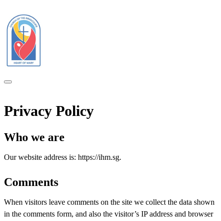
Privacy Policy
Who we are
Our website address is: https://ihm.sg.
Comments
When visitors leave comments on the site we collect the data shown
in the comments form, and also the visitor’s IP address and browser