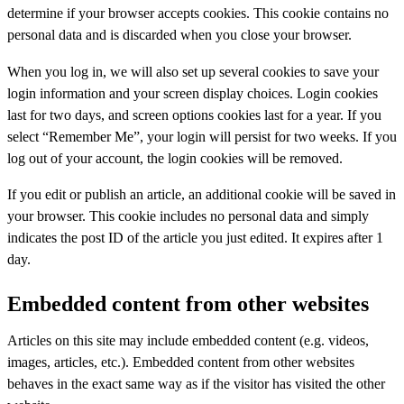
determine if your browser accepts cookies. This cookie contains no
personal data and is discarded when you close your browser.
When you log in, we will also set up several cookies to save your
login information and your screen display choices. Login cookies
last for two days, and screen options cookies last for a year. If you
select “Remember Me”, your login will persist for two weeks. If you
log out of your account, the login cookies will be removed.
If you edit or publish an article, an additional cookie will be saved in
your browser. This cookie includes no personal data and simply
indicates the post ID of the article you just edited. It expires after 1
day.
Embedded content from other websites
Articles on this site may include embedded content (e.g. videos,
images, articles, etc.). Embedded content from other websites
behaves in the exact same way as if the visitor has visited the other