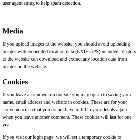
user agent string to help spam detection.
Media
If you upload images to the website, you should avoid uploading
images with embedded location data (EXIF GPS) included. Visitors
to the website can download and extract any location data from
images on the website.
Cookies
If you leave a comment on our site you may opt-in to saving your
name, email address and website in cookies. These are for your
convenience so that you do not have to fill in your details again
when you leave another comment. These cookies will last for one
year.
If you visit our login page, we will set a temporary cookie to