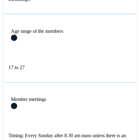
Age range of the members
17 to 27
Member meetings
Timing: Every Sunday after 8.30 am mass unless there is an