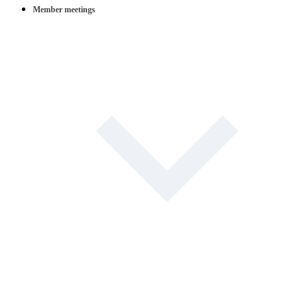
Member meetings