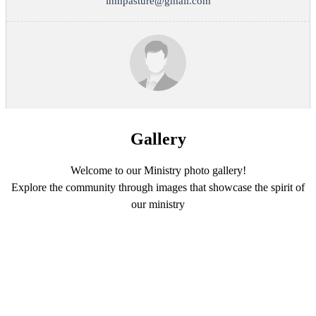
ihmpasture@gmail.com
Gallery
Welcome to our Ministry photo gallery!
Explore the community through images that showcase the spirit of
our ministry