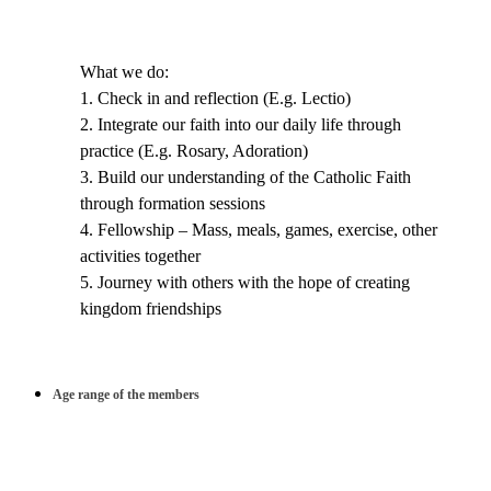
What we do:
1. Check in and reflection (E.g. Lectio)
2. Integrate our faith into our daily life through
practice (E.g. Rosary, Adoration)
3. Build our understanding of the Catholic Faith
through formation sessions
4. Fellowship – Mass, meals, games, exercise, other
activities together
5. Journey with others with the hope of creating
kingdom friendships
Age range of the members