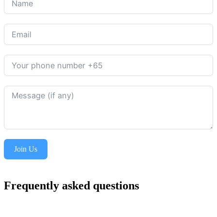
Join Us
Frequently asked questions