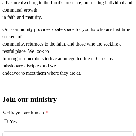
a Pasture dwelling in the Lord’s presence, nourishing individual and
communal growth
in faith and maturity.
Our community provides a safe space for youths who are first-time
seekers of
community, returnees to the faith, and those who are seeking a
restful place. We look to
forming our members to live an integrated life in Christ as
missionary disciples and we
endeavor to meet them where they are at.
Join our ministry
Verify you are human
Yes