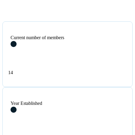
Current number of members
14
Year Established