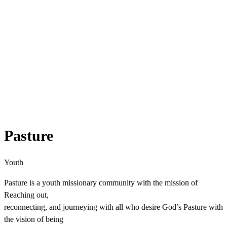
Pasture
Youth
Pasture is a youth missionary community with the mission of
Reaching out,
reconnecting, and journeying with all who desire God’s Pasture with
the vision of being