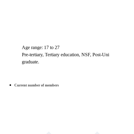
Age range: 17 to 27
Pre-tertiary, Tertiary education, NSF, Post-Uni
graduate.
Current number of members