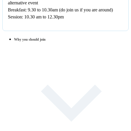
alternative event
Breakfast: 9.30 to 10.30am (do join us if you are around)
Session: 10.30 am to 12.30pm
Why you should join