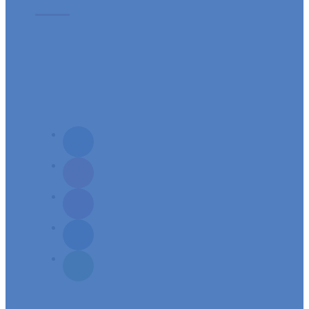
Vision: A Parish community vibrant in prayer, steeped in God’s word,
celebrating deeply the Sacraments and witnessing and proclaiming with
enthusiasm the presence of Jesus in their midst
Mission: To build a spirit-filled servant community, responsive to its needs
and aspirations of spiritual growth.