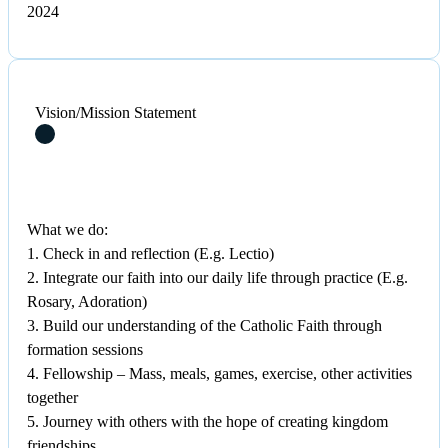
2024
Vision/Mission Statement
What we do:
1. Check in and reflection (E.g. Lectio)
2. Integrate our faith into our daily life through practice (E.g.
Rosary, Adoration)
3. Build our understanding of the Catholic Faith through
formation sessions
4. Fellowship – Mass, meals, games, exercise, other activities
together
5. Journey with others with the hope of creating kingdom
friendships