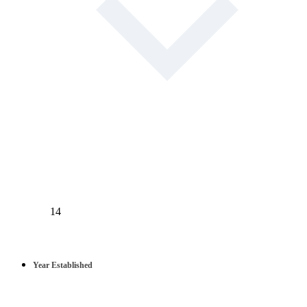
14
Year Established