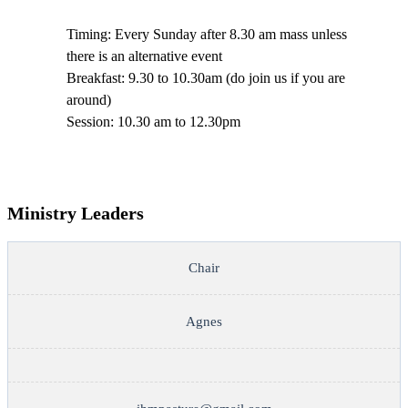
Timing: Every Sunday after 8.30 am mass unless
there is an alternative event
Breakfast: 9.30 to 10.30am (do join us if you are
around)
Session: 10.30 am to 12.30pm
Ministry Leaders
Chair
Agnes