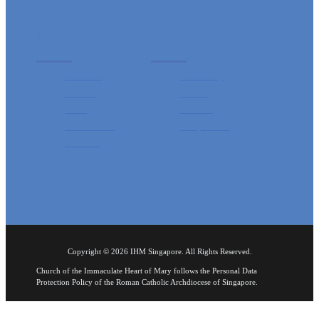
Links
Resources
Sacraments
Mass Timings
Ministries
Pastroral
Events
Catechism
IHM HeartBeat
Rosary Booklet
Contact Us
Sunday Bulletin
Copyright © 2026 IHM Singapore. All Rights Reserved.
Church of the Immaculate Heart of Mary follows the Personal Data
Protection Policy of the Roman Catholic Archdiocese of Singapore.