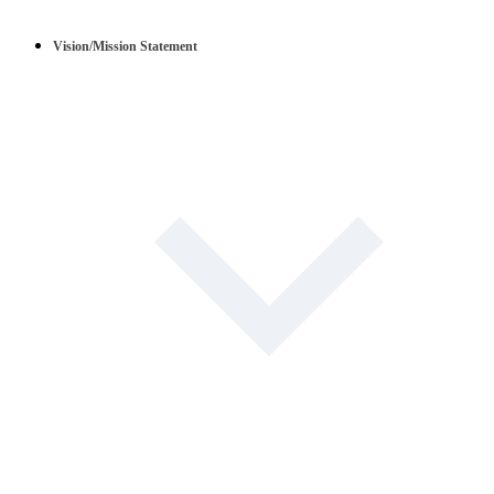
Vision/Mission Statement