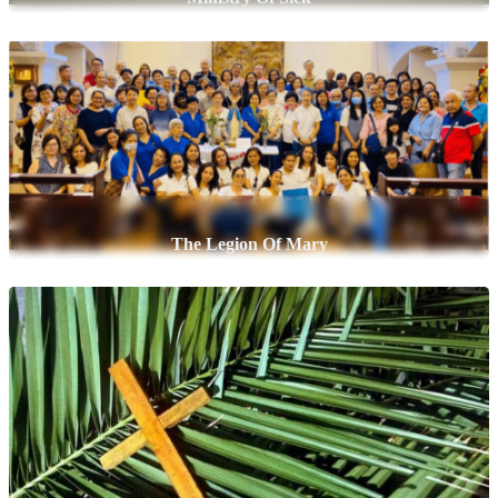
The Legion Of Mary