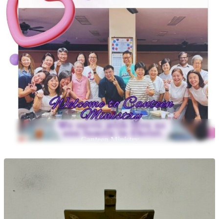
Canteen Ministry