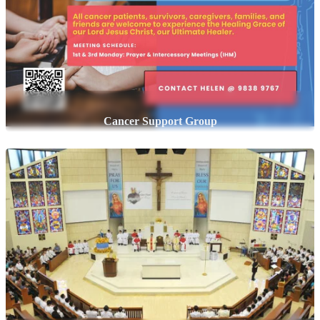
Cancer Support Group