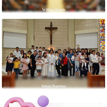
Willing Hands
Infant Baptism