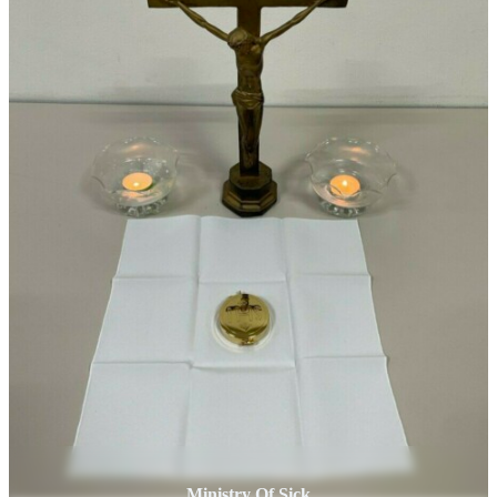
Ministry Of Sick