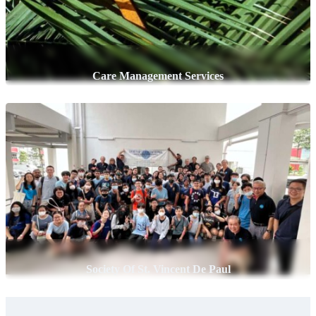
Care Management Services
Society Of St. Vincent De Paul