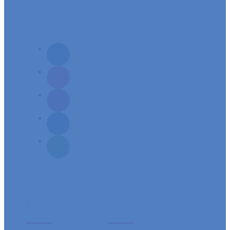
Mission: To build a spirit-filled servant community, responsive to its needs
and aspirations of spiritual growth.
Links
Resources