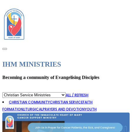
IHM MINISTRIES
Becoming a community of Evangelising Disciples
ALL / REFRESH
CHRISTIAN COMMUNITY
CHRISTIAN SERVICE
FAITH
Youth
FORMATION
LITURGICAL
PRAYERS AND DEVOTION
YOUTH